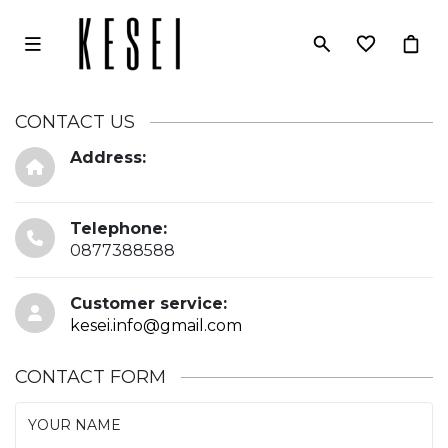
CONTACT US
Address:
Telephone:
0877388588
Customer service:
kesei.info@gmail.com
CONTACT FORM
YOUR NAME