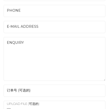
PHONE
E-MAIL ADDRESS
ENQUIRY
订单号 (可选的)
UPLOAD FILE (可选的)