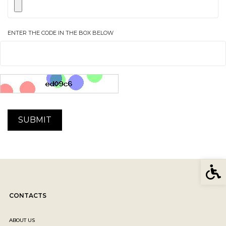
ENTER THE CODE IN THE BOX BELOW
Acces
CONTACTS
ABOUT US