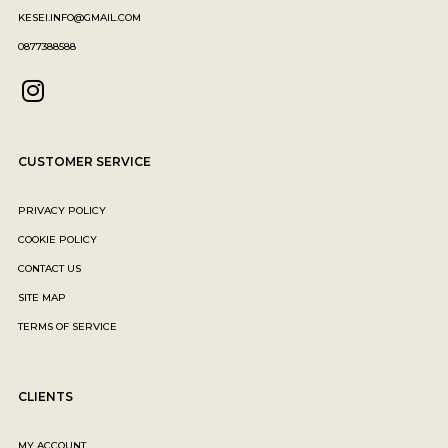
KESEI.INFO@GMAIL.COM
0877388588
CUSTOMER SERVICE
PRIVACY POLICY
COOKIE POLICY
CONTACT US
SITE MAP
TERMS OF SERVICE
CLIENTS
MY ACCOUNT