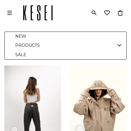
NEW
PRODUCTS
SALE