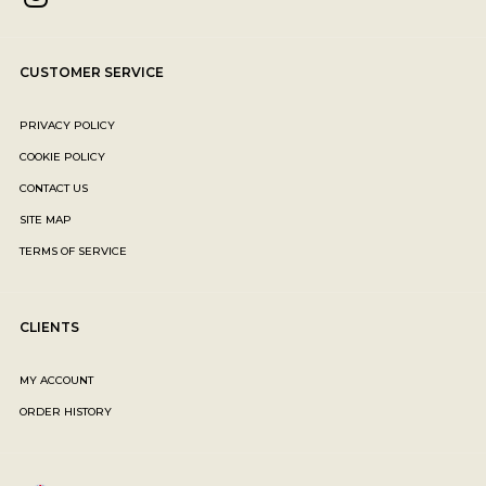
CUSTOMER SERVICE
PRIVACY POLICY
COOKIE POLICY
CONTACT US
SITE MAP
TERMS OF SERVICE
CLIENTS
MY ACCOUNT
ORDER HISTORY